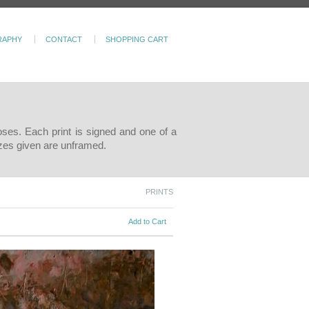
RAPHY
CONTACT
SHOPPING CART
poses. Each print is signed and one of a
sizes given are unframed.
PRINTS
Add to Cart