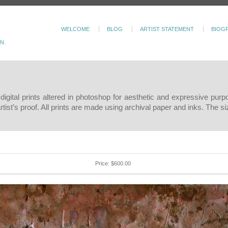
WELCOME
BLOG
ARTIST STATEMENT
BIOG
N.
c digital prints altered in photoshop for aesthetic and expressive pur
 artist’s proof. All prints are made using archival paper and inks. The 
Price: $600.00