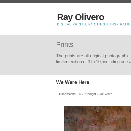
Ray Olivero
DIGITAL PRINTS. PAINTINGS. INSPIRATIO
Prints
The prints are all original photographi
limited edition of 3 to 10, including one
We Were Here
Dimensions: 26.75" height x 40" width