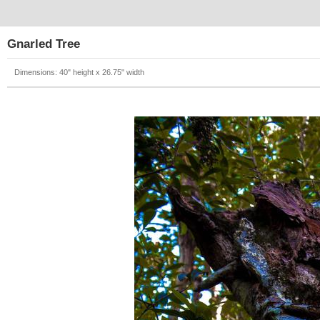
Gnarled Tree
Dimensions: 40" height x 26.75" width