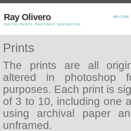
Ray Olivero
WELCOME
DIGITAL PRINTS. PAINTINGS. INSPIRATION.
Prints
The prints are all origin
altered in photoshop f
purposes. Each print is si
of 3 to 10, including one a
using archival paper a
unframed.