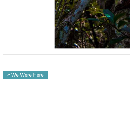
« We Were Here