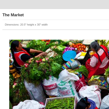
The Market
Dimensions: 20.5" height x 30" width