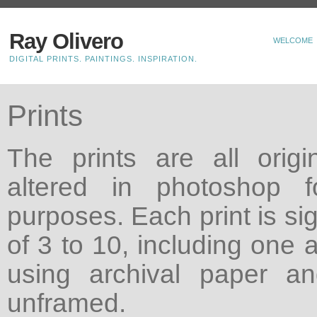
Ray Olivero
WELCOME
DIGITAL PRINTS. PAINTINGS. INSPIRATION.
Prints
The prints are all origin
altered in photoshop f
purposes. Each print is si
of 3 to 10, including one a
using archival paper a
unframed.