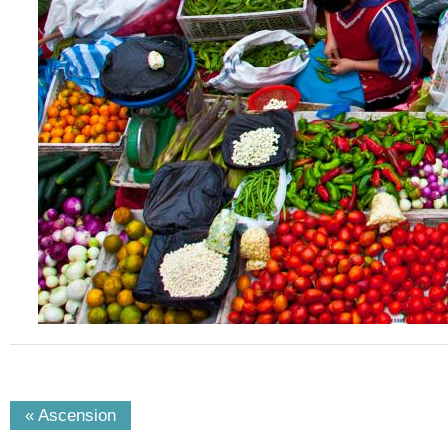
« Ascension