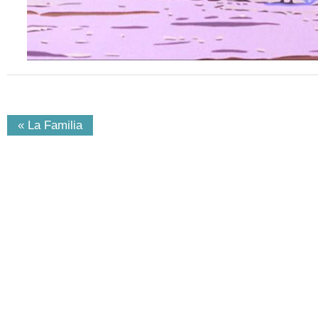
« La Familia