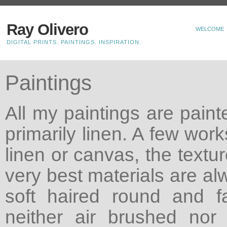
Ray Olivero
WELCOME
DIGITAL PRINTS. PAINTINGS. INSPIRATION.
Paintings
All my paintings are paint
primarily linen. A few wor
linen or canvas, the textu
very best materials are al
soft haired round and f
neither air brushed nor 