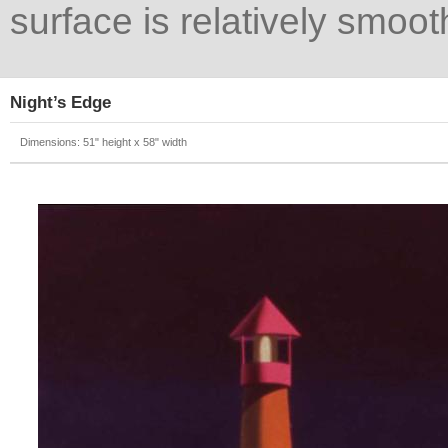
surface is relatively smoot
Night’s Edge
Dimensions: 51" height x 58" width