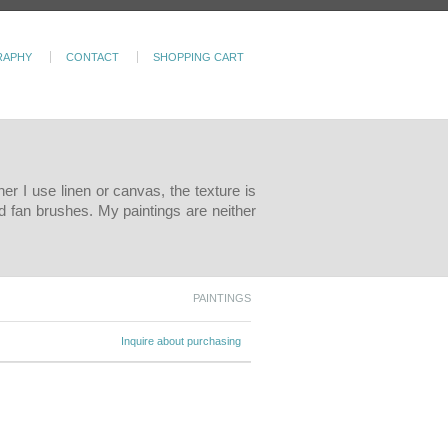
RAPHY
CONTACT
SHOPPING CART
er I use linen or canvas, the texture is
d fan brushes. My paintings are neither
PAINTINGS
Inquire about purchasing