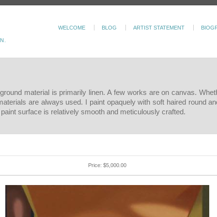
WELCOME
BLOG
ARTIST STATEMENT
BIOG
N.
e ground material is primarily linen. A few works are on canvas. Wheth
materials are always used. I paint opaquely with soft haired round an
paint surface is relatively smooth and meticulously crafted.
Price: $5,000.00