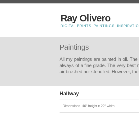
Ray Olivero
DIGITAL PRINTS. PAINTINGS. INSPIRATIO
Paintings
All my paintings are painted in oil. Th
always of a fine grade. The very best 
air brushed nor stenciled. However, the 
Hallway
Dimensions: 46" height x 22" width