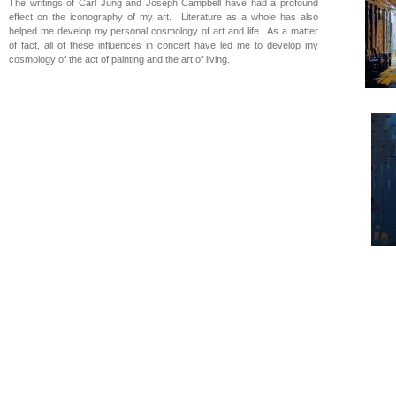
The writings of Carl Jung and Joseph Campbell have had a profound
effect on the iconography of my art. Literature as a whole has also
helped me develop my personal cosmology of art and life. As a matter
of fact, all of these influences in concert have led me to develop my
cosmology of the act of painting and the art of living.