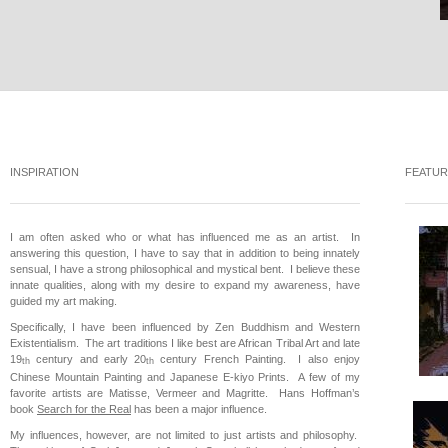
INSPIRATION
FEATUR
I am often asked who or what has influenced me as an artist. In
answering this question, I have to say that in addition to being innately
sensual, I have a strong philosophical and mystical bent. I believe these
innate qualities, along with my desire to expand my awareness, have
guided my art making.
Specifically, I have been influenced by Zen Buddhism and Western
Existentialism. The art traditions I like best are African Tribal Art and late
19
century and early 20
century French Painting. I also enjoy
th
th
Chinese Mountain Painting and Japanese E-kiyo Prints. A few of my
favorite artists are Matisse, Vermeer and Magritte. Hans Hoffman’s
book
Search for the Real
has been a major influence.
My influences, however, are not limited to just artists and philosophy.