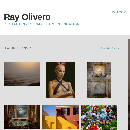
WELCOME
Ray Olivero
DIGITAL PRINTS. PAINTINGS. INSPIRATION.
FEATURED PRINTS
View All Prints