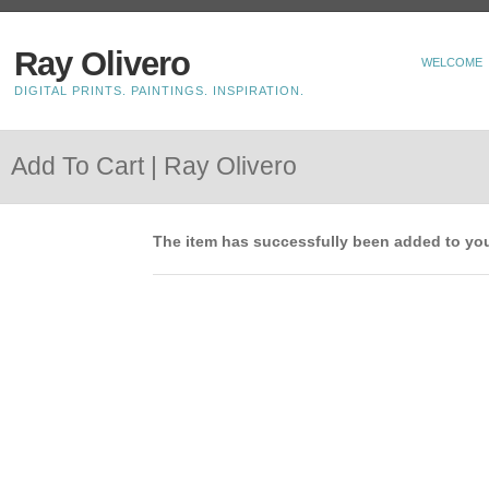
Ray Olivero
WELCOME
DIGITAL PRINTS. PAINTINGS. INSPIRATION.
Add To Cart | Ray Olivero
The item has successfully been added to you