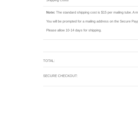
Shipping Costs
Note:
The standard shipping cost is $15 per mailing tube. A ma
You will be prompted for a mailing address on the Secure Pa
Please allow 10-14 days for shipping.
TOTAL:
SECURE CHECKOUT: