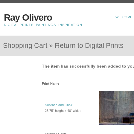
Ray Olivero
WELCOME
DIGITAL PRINTS. PAINTINGS. INSPIRATION.
Shopping Cart »
Return to Digital Prints
The item has successfully been added to you
Print Name
Suitcase and Chair
26.75" height x 40" width